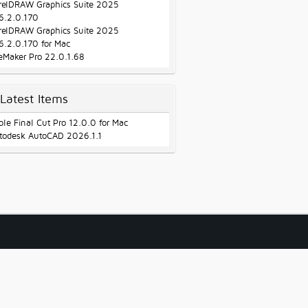
relDRAW Graphics Suite 2025
6.2.0.170
relDRAW Graphics Suite 2025
6.2.0.170 for Mac
leMaker Pro 22.0.1.68
Latest Items
ple Final Cut Pro 12.0.0 for Mac
todesk AutoCAD 2026.1.1