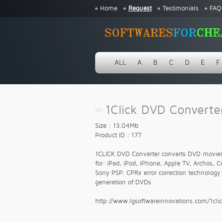
Home
Request
Testimonials
FAQ
ALL
A
B
C
D
E
F
1Click DVD Converter
Size : 13.04Mb
Product ID : 177
1CLICK DVD Converter converts DVD movies a
for: iPad, iPod, iPhone, Apple TV, Archos, 
Sony PSP. CPRx error correction technology 
generation of DVDs.
http://www.lgsoftwareinnovations.com/1cli