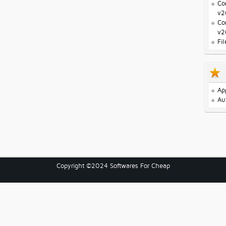
Co
v2
Co
v2
Fi
Ap
Au
Copyright ©2024 Softwares For Cheap