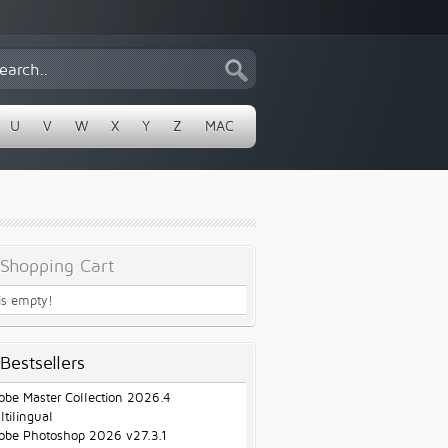
U
V
W
X
Y
Z
MAC
Shopping Cart
 is empty!
Bestsellers
obe Master Collection 2026.4
ltilingual
obe Photoshop 2026 v27.3.1