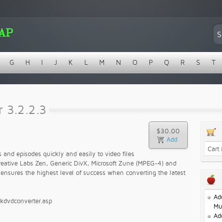
G
H
I
J
K
L
M
N
O
P
Q
R
S
T
 3.2.2.3
$30.00
Cart
nd episodes quickly and easily to video files
Creative Labs Zen, Generic DivX, Microsoft Zune (MPEG-4) and
ensures the highest level of success when converting the latest
Ad
ckdvdconverter.asp
Mu
Ad