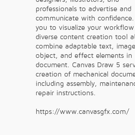
professionals to advertise and
communicate with confidence. 
you to visualize your workflow
diverse content creation tool a
combine adaptable text, image
object, and effect elements in 
document. Canvas Draw 5 serv
creation of mechanical docume
including assembly, maintenan
repair instructions.
https://www.canvasgfx.com/