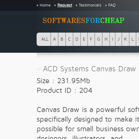
Home
Request
Testimonials
FAQ
ALL
A
B
C
D
E
F
G
H
I
J
K
L
ACD Systems Canvas Draw 
Size : 231.95Mb
Product ID : 204
Canvas Draw is a powerful sof
specifically designed to make i
possible for small business ow
designers, illustrators, and