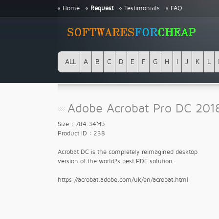
Home
Request
Testimonials
FAQ
ALL
A
B
C
D
E
F
G
H
I
J
K
L
Adobe Acrobat Pro DC 201
Size : 784.34Mb
Product ID : 238
Acrobat DC is the completely reimagined desktop
version of the world?s best PDF solution.
https://acrobat.adobe.com/uk/en/acrobat.html