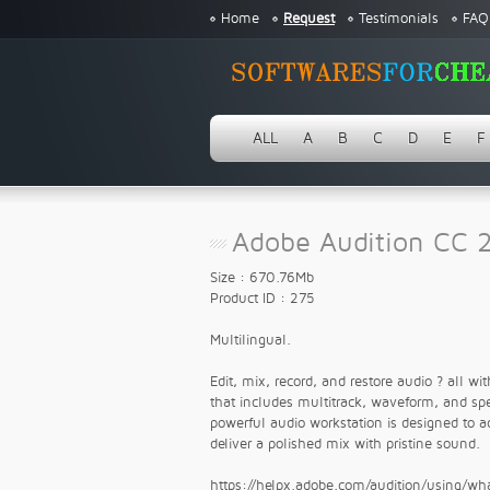
Home
Request
Testimonials
FAQ
ALL
A
B
C
D
E
F
Adobe Audition CC 2
Size : 670.76Mb
Product ID : 275
Multilingual.
Edit, mix, record, and restore audio ? all w
that includes multitrack, waveform, and spec
powerful audio workstation is designed to a
deliver a polished mix with pristine sound.
https://helpx.adobe.com/audition/using/w