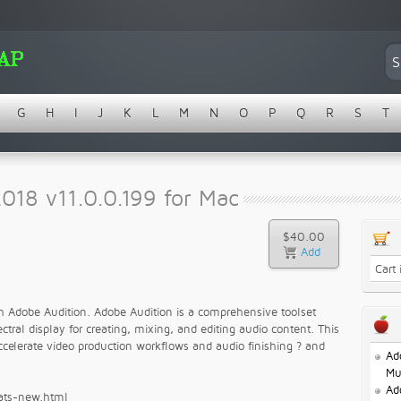
G
H
I
J
K
L
M
N
O
P
Q
R
S
T
018 v11.0.0.199 for Mac
$40.00
Cart
ith Adobe Audition. Adobe Audition is a comprehensive toolset
tral display for creating, mixing, and editing audio content. This
ccelerate video production workflows and audio finishing ? and
Ad
Mu
Ad
hats-new.html