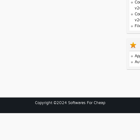
Co
v2
Co
v2
Fi
Ap
Au
Copyright ©2024 Softwares For Cheap