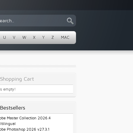
U
V
W
X
Y
Z
MAC
Shopping Cart
 is empty!
Bestsellers
obe Master Collection 2026.4
ltilingual
obe Photoshop 2026 v27.3.1