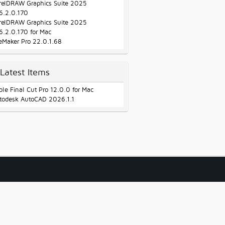
relDRAW Graphics Suite 2025
6.2.0.170
relDRAW Graphics Suite 2025
6.2.0.170 for Mac
leMaker Pro 22.0.1.68
Latest Items
ple Final Cut Pro 12.0.0 for Mac
todesk AutoCAD 2026.1.1