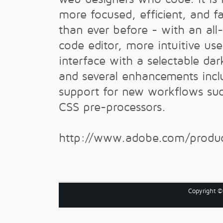
more focused, efficient, and fa
than ever before - with an all
code editor, more intuitive use
interface with a selectable da
and several enhancements incl
support for new workflows su
CSS pre-processors.
http://www.adobe.com/produc
Copyright 