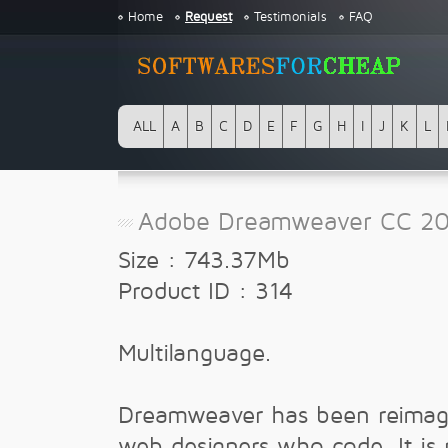
Home
Request
Testimonials
FAQ
ALL
A
B
C
D
E
F
G
H
I
J
K
L
Adobe Dreamweaver CC 20
Size : 743.37Mb
Product ID : 314
Multilanguage.
Dreamweaver has been reimag
web designers who code. It is