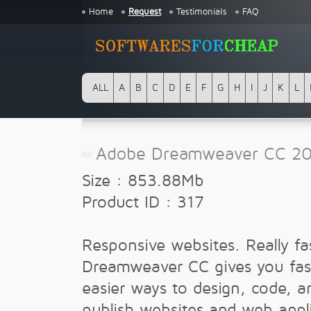
Home
Request
Testimonials
FAQ
ALL
A
B
C
D
E
F
G
H
I
J
K
L
Adobe Dreamweaver CC 201
Size : 853.88Mb
Product ID : 317
Responsive websites. Really fa
Dreamweaver CC gives you fas
easier ways to design, code, a
publish websites and web appl