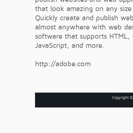
that look amazing on any size
Quickly create and publish we
almost anywhere with web de
software that supports HTML,
JavaScript, and more.
http://adobe.com
Copyright 