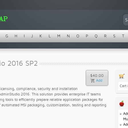
G
H
I
J
K
L
M
N
O
P
Q
R
S
T
io 2016 SP2
$40.00
Cart
licensing, compliance, security and installation
AdminStudio 2016. This solution provides enterprise IT teams
 tools to efficiently prepare reliable application packages for
 automated MSI packaging, customization, testing and reporting
Ad
Mu
Ad