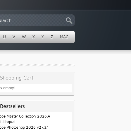
U
V
W
X
Y
Z
MAC
Shopping Cart
 is empty!
Bestsellers
obe Master Collection 2026.4
ltilingual
obe Photoshop 2026 v27.3.1