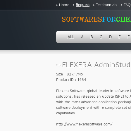
Home
Request
Testimonials
FAQ
ALL
A
B
C
D
E
F
FLEXERA AdminStud
Size : 827.17Mb
Product ID : 1464
Flexera Software, global leader in software 
solutions, has released an update (SP2) to 
with the most advanced application packaging
software deployment with a complete set of
capabilities.
http://www.flexerasoftware.com/