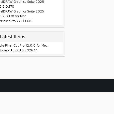
relDRAW Graphics Suite 2025
6.2.0.170
relDRAW Graphics Suite 2025
6.2.0.170 for Mac
leMaker Pro 22.0.1.68
Latest Items
ple Final Cut Pro 12.0.0 for Mac
todesk AutoCAD 2026.1.1