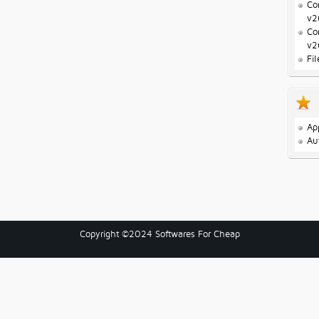
Co
v2
Co
v2
Fi
Ap
Au
Copyright ©2024 Softwares For Cheap