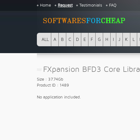
Home
Request
Testimonials
FAQ
ALL
A
B
C
D
E
F
G
H
I
J
K
L
FXpansion BFD3 Core Libra
Size : 37.74Gb
Product ID : 1489
No application included.