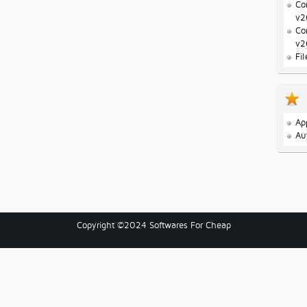
Co
v2
Co
v2
Fi
Ap
Au
Copyright ©2024 Softwares For Cheap