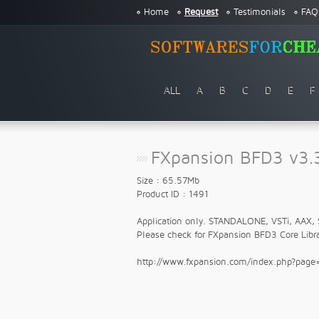
Home
Request
Testimonials
FAQ
ALL
A
B
C
D
E
F
FXpansion BFD3 v3.3
Size : 65.57Mb
Product ID : 1491
Application only. STANDALONE, VSTi, AAX, 
Please check for FXpansion BFD3 Core Libra
http://www.fxpansion.com/index.php?pag