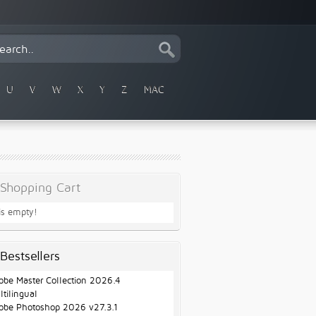
U
V
W
X
Y
Z
MAC
Shopping Cart
 is empty!
Bestsellers
obe Master Collection 2026.4
ltilingual
obe Photoshop 2026 v27.3.1