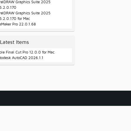
relDRAW Graphics Suite 2025
6.2.0.170
relDRAW Graphics Suite 2025
6.2.0.170 for Mac
leMaker Pro 22.0.1.68
Latest Items
ple Final Cut Pro 12.0.0 for Mac
todesk AutoCAD 2026.1.1