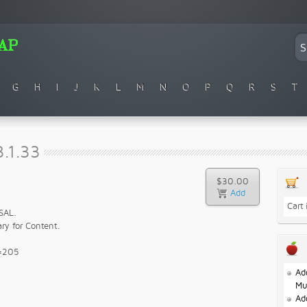
G
H
I
J
K
L
M
N
O
P
Q
R
S
T
.1.33
$30.00
Cart
SAL.
ry for Content.
e=205
Ad
Mu
Ad