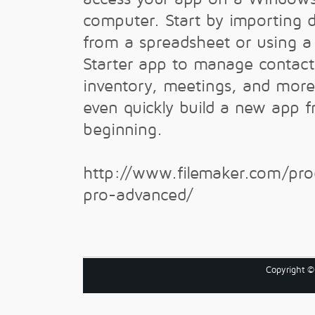
computer. Start by importing 
from a spreadsheet or using a 
Starter app to manage contact
inventory, meetings, and more
even quickly build a new app 
beginning.
http://www.filemaker.com/prod
pro-advanced/
Copyright 