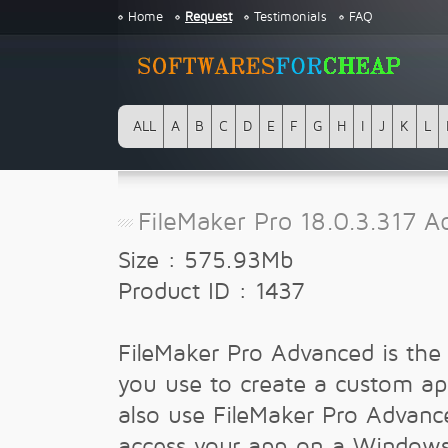
Home
Request
Testimonials
FAQ
ALL
A
B
C
D
E
F
G
H
I
J
K
L
FileMaker Pro 18.0.3.317 
Size : 575.93Mb
Product ID : 1437
FileMaker Pro Advanced is the 
you use to create a custom ap
also use FileMaker Pro Advanc
access your app on a Window