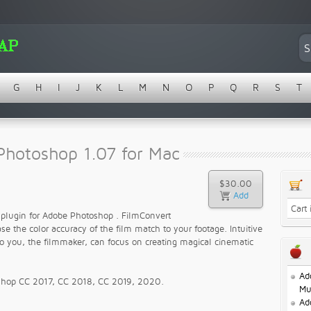
G
H
I
J
K
L
M
N
O
P
Q
R
S
T
Photoshop 1.07 for Mac
$30.00
Cart
n plugin for Adobe Photoshop . FilmConvert
e the color accuracy of the film match to your footage. Intuitive
so you, the filmmaker, can focus on creating magical cinematic
Ad
oshop CC 2017, CC 2018, CC 2019, 2020.
Mu
Ad