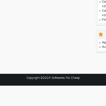
Co
v2
Co
v2
Fi
Ap
Au
Copyright ©2024 Softwares For Cheap