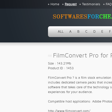
Home
Request
Testimonials
FAQ
ALL
A
B
C
D
E
F
FilmConvert Pro for 
Size : 143.21Mb
Product ID : 1453
FilmConvert Pro ? is a film stock emulatio
includes dedicated camera packs that increas
software that takes care of the technology 
experiences for your audience.
Compatible host applications: Adobe Phot
http://www.filmconvert.com/