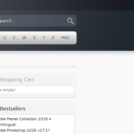
U
V
W
X
Y
Z
MAC
Shopping Cart
 is empty!
Bestsellers
obe Master Collection 2026.4
ltilingual
obe Photoshop 2026 v27.3.1