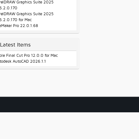
relDRAW Graphics Suite 2025
6.2.0.170
relDRAW Graphics Suite 2025
6.2.0.170 for Mac
leMaker Pro 22.0.1.68
Latest Items
ple Final Cut Pro 12.0.0 for Mac
todesk AutoCAD 2026.1.1