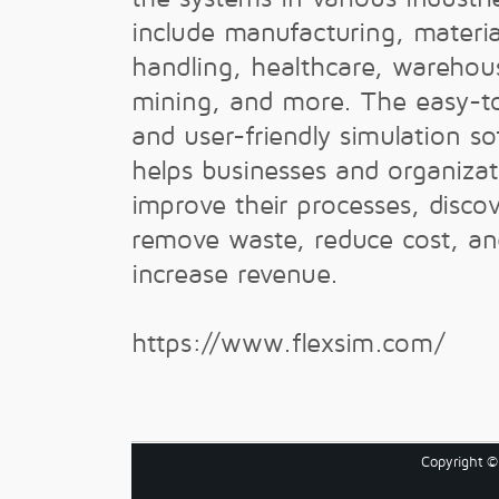
include manufacturing, materia
handling, healthcare, warehou
mining, and more. The easy-t
and user-friendly simulation s
helps businesses and organizat
improve their processes, disco
remove waste, reduce cost, an
increase revenue.
https://www.flexsim.com/
Copyright 