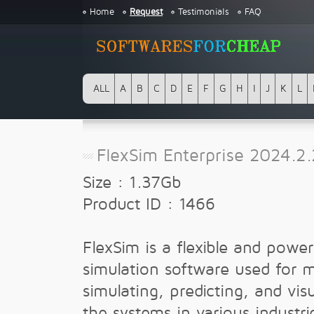
Home
Request
Testimonials
FAQ
ALL
A
B
C
D
E
F
G
H
I
J
K
L
FlexSim Enterprise 2024.2.
Size : 1.37Gb
Product ID : 1466
FlexSim is a flexible and powe
simulation software used for 
simulating, predicting, and visu
the systems in various industr