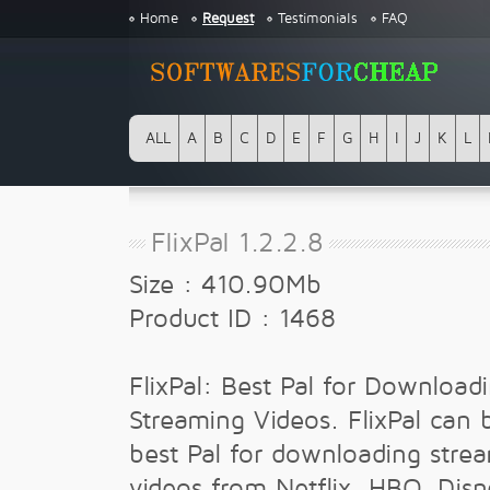
Home
Request
Testimonials
FAQ
ALL
A
B
C
D
E
F
G
H
I
J
K
L
FlixPal 1.2.2.8
Size : 410.90Mb
Product ID : 1468
FlixPal: Best Pal for Download
Streaming Videos. FlixPal can 
best Pal for downloading stre
videos from Netflix, HBO, Disn