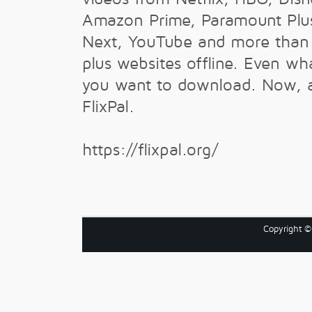
Amazon Prime, Paramount Plu
Next, YouTube and more tha
plus websites offline. Even wh
you want to download. Now, al
FlixPal.
https://flixpal.org/
Copyright 