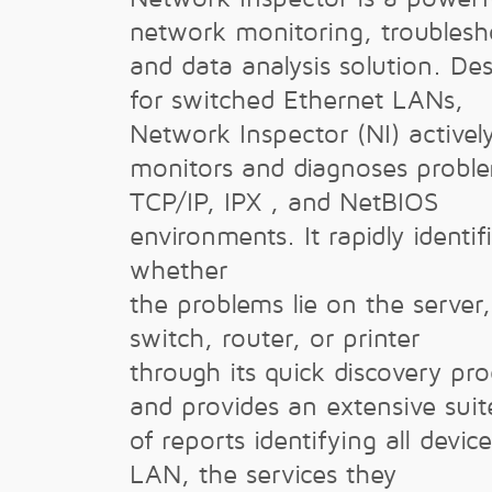
network monitoring, troublesh
and data analysis solution. De
for switched Ethernet LANs,
Network Inspector (NI) activel
monitors and diagnoses proble
TCP/IP, IPX , and NetBIOS
environments. It rapidly identif
whether
the problems lie on the server, 
switch, router, or printer
through its quick discovery pro
and provides an extensive suit
of reports identifying all devic
LAN, the services they