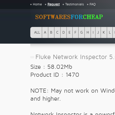
Home
Request
Testimonials
FAQ
ALL
A
B
C
D
E
F
G
H
I
J
K
L
Fluke Network Inspector 5
Size : 58.02Mb
Product ID : 1470
NOTE: May not work on Wind
and higher.
Network Inspector is a powerf