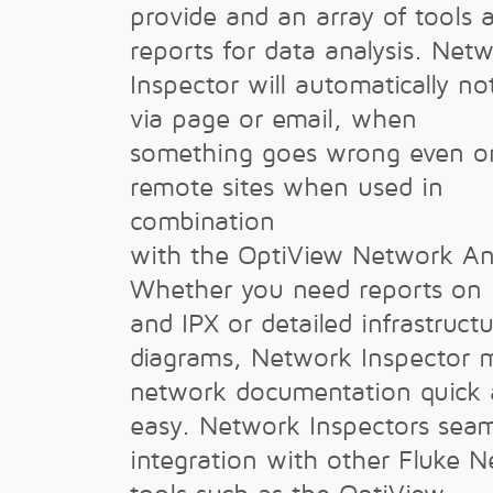
provide and an array of tools 
reports for data analysis. Net
Inspector will automatically no
via page or email, when
something goes wrong even o
remote sites when used in
combination
with the OptiView Network Ana
Whether you need reports on 
and IPX or detailed infrastruct
diagrams, Network Inspector 
network documentation quick
easy. Network Inspectors seam
integration with other Fluke 