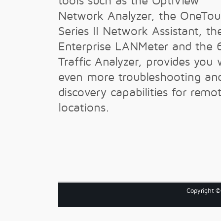
tools such as the OptiView
Network Analyzer, the OneTo
Series II Network Assistant, th
Enterprise LANMeter and the 
Traffic Analyzer, provides you 
even more troubleshooting an
discovery capabilities for remo
locations.
Copyright 