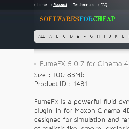
Home
Request
Testimonials
FAQ
ALL
A
B
C
D
E
F
G
H
I
J
K
L
FumeFX 5.0.7 for Cinema 
Size : 100.83Mb
Product ID : 1481
FumeFX is a powerful fluid dy
plugin-in for Maxon Cinema 4
designed for simulation and re
of realistic fire, smoke, explos