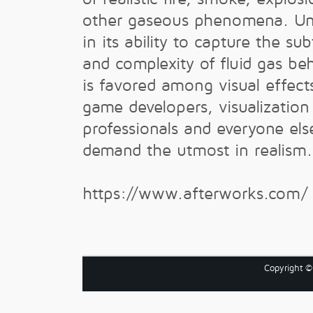
other gaseous phenomena. Unr
in its ability to capture the sub
and complexity of fluid gas beh
is favored among visual effects
game developers, visualization
professionals and everyone el
demand the utmost in realism.
https://www.afterworks.com/
Copyright 