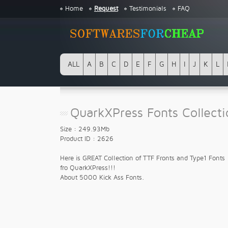
Home
Request
Testimonials
FAQ
ALL
A
B
C
D
E
F
G
H
I
J
K
L
QuarkXPress Fonts Collect
Size : 249.93Mb
Product ID : 2626
Here is GREAT Collection of TTF Fronts and Type1 Fonts
fro QuarkXPress!!!
About 5000 Kick Ass Fonts.