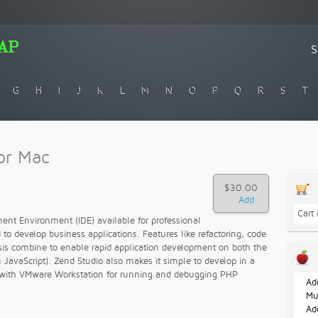
G
H
I
J
K
L
M
N
O
P
Q
R
S
T
or Mac
$30.00
Cart
ent Environment (IDE) available for professional
 to develop business applications. Features like refactoring, code
sis combine to enable rapid application development on both the
n JavaScript). Zend Studio also makes it simple to develop in a
g with VMware Workstation for running and debugging PHP
Ad
Mu
Ad