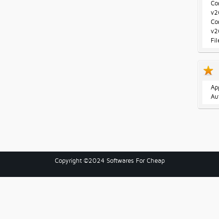
Co
v2
Co
v2
Fi
Ap
Au
Copyright ©2024 Softwares For Cheap