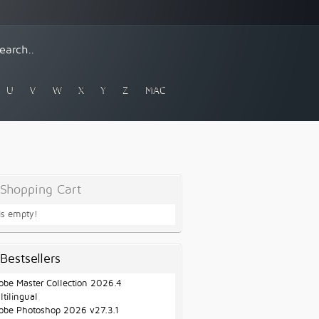
U
V
W
X
Y
Z
MAC
Shopping Cart
 is empty!
Bestsellers
obe Master Collection 2026.4
ltilingual
obe Photoshop 2026 v27.3.1