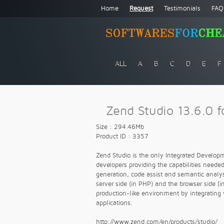
Home
Request
Testimonials
FAQ
ALL
A
B
C
D
E
F
Zend Studio 13.6.0 f
Size : 294.46Mb
Product ID : 3357
Zend Studio is the only Integrated Developm
developers providing the capabilities needed
generation, code assist and semantic analy
server side (in PHP) and the browser side (i
production-like environment by integratin
applications.
http://www.zend.com/en/products/studio/