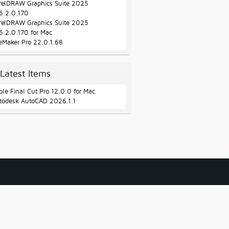
relDRAW Graphics Suite 2025
6.2.0.170
relDRAW Graphics Suite 2025
6.2.0.170 for Mac
leMaker Pro 22.0.1.68
Latest Items
ple Final Cut Pro 12.0.0 for Mac
todesk AutoCAD 2026.1.1