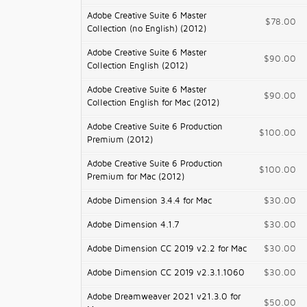
Adobe Creative Suite 6 Master
$78.00
Collection (no English) (2012)
Adobe Creative Suite 6 Master
$90.00
Collection English (2012)
Adobe Creative Suite 6 Master
$90.00
Collection English for Mac (2012)
Adobe Creative Suite 6 Production
$100.00
Premium (2012)
Adobe Creative Suite 6 Production
$100.00
Premium for Mac (2012)
Adobe Dimension 3.4.4 for Mac
$30.00
Adobe Dimension 4.1.7
$30.00
Adobe Dimension CC 2019 v2.2 for Mac
$30.00
Adobe Dimension CC 2019 v2.3.1.1060
$30.00
Adobe Dreamweaver 2021 v21.3.0 for
$50.00