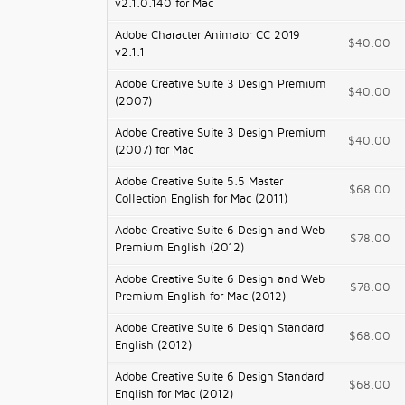
v2.1.0.140 for Mac
Adobe Character Animator CC 2019
$40.00
v2.1.1
Adobe Creative Suite 3 Design Premium
$40.00
(2007)
Adobe Creative Suite 3 Design Premium
$40.00
(2007) for Mac
Adobe Creative Suite 5.5 Master
$68.00
Collection English for Mac (2011)
Adobe Creative Suite 6 Design and Web
$78.00
Premium English (2012)
Adobe Creative Suite 6 Design and Web
$78.00
Premium English for Mac (2012)
Adobe Creative Suite 6 Design Standard
$68.00
English (2012)
Adobe Creative Suite 6 Design Standard
$68.00
English for Mac (2012)