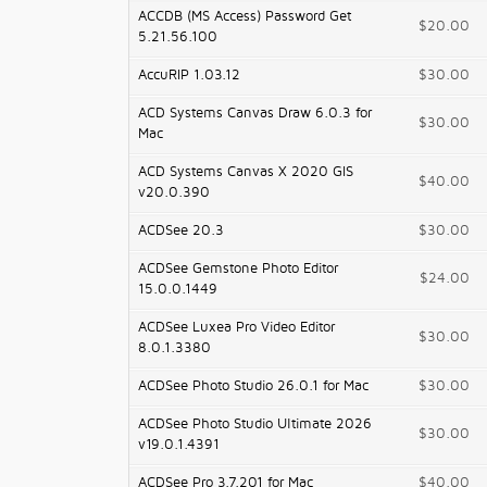
ACCDB (MS Access) Password Get
$20.00
5.21.56.100
AccuRIP 1.03.12
$30.00
ACD Systems Canvas Draw 6.0.3 for
$30.00
Mac
ACD Systems Canvas X 2020 GIS
$40.00
v20.0.390
ACDSee 20.3
$30.00
ACDSee Gemstone Photo Editor
$24.00
15.0.0.1449
ACDSee Luxea Pro Video Editor
$30.00
8.0.1.3380
ACDSee Photo Studio 26.0.1 for Mac
$30.00
ACDSee Photo Studio Ultimate 2026
$30.00
v19.0.1.4391
ACDSee Pro 3.7.201 for Mac
$40.00