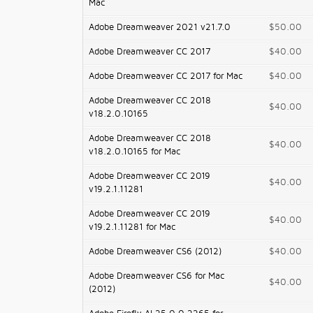
Mac
Adobe Dreamweaver 2021 v21.7.0
$50.00
Adobe Dreamweaver CC 2017
$40.00
Adobe Dreamweaver CC 2017 for Mac
$40.00
Adobe Dreamweaver CC 2018
$40.00
v18.2.0.10165
Adobe Dreamweaver CC 2018
$40.00
v18.2.0.10165 for Mac
Adobe Dreamweaver CC 2019
$40.00
v19.2.1.11281
Adobe Dreamweaver CC 2019
$40.00
v19.2.1.11281 for Mac
Adobe Dreamweaver CS6 (2012)
$40.00
Adobe Dreamweaver CS6 for Mac
$40.00
(2012)