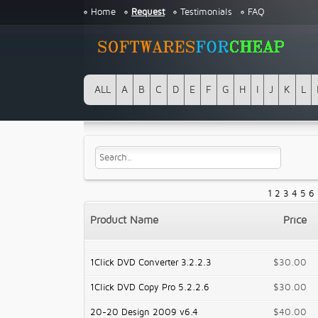
Home
Request
Testimonials
FAQ
ALL
A
B
C
D
E
F
G
H
I
J
K
L
1
2
3
4
5
6
Product Name
Price
1Click DVD Converter 3.2.2.3
$30.00
1Click DVD Copy Pro 5.2.2.6
$30.00
20-20 Design 2009 v6.4
$40.00