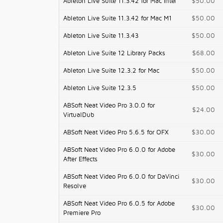
Ableton Live Suite 11.3.42 for Mac Intel
$50.00
Ableton Live Suite 11.3.42 for Mac M1
$50.00
Ableton Live Suite 11.3.43
$50.00
Ableton Live Suite 12 Library Packs
$68.00
Ableton Live Suite 12.3.2 for Mac
$50.00
Ableton Live Suite 12.3.5
$50.00
ABSoft Neat Video Pro 3.0.0 for
$24.00
VirtualDub
ABSoft Neat Video Pro 5.6.5 for OFX
$30.00
ABSoft Neat Video Pro 6.0.0 for Adobe
$30.00
After Effects
ABSoft Neat Video Pro 6.0.0 for DaVinci
$30.00
Resolve
ABSoft Neat Video Pro 6.0.5 for Adobe
$30.00
Premiere Pro