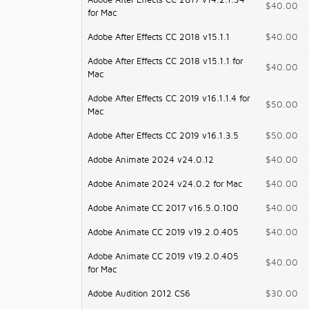
Adobe After Effects CC 2017 v14.2.1.34
$40.00
for Mac
Adobe After Effects CC 2018 v15.1.1
$40.00
Adobe After Effects CC 2018 v15.1.1 for
$40.00
Mac
Adobe After Effects CC 2019 v16.1.1.4 for
$50.00
Mac
Adobe After Effects CC 2019 v16.1.3.5
$50.00
Adobe Animate 2024 v24.0.12
$40.00
Adobe Animate 2024 v24.0.2 for Mac
$40.00
Adobe Animate CC 2017 v16.5.0.100
$40.00
Adobe Animate CC 2019 v19.2.0.405
$40.00
Adobe Animate CC 2019 v19.2.0.405
$40.00
for Mac
Adobe Audition 2012 CS6
$30.00