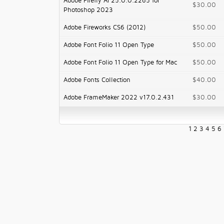
Adobe Firefly AI 25.0.0.2265 for
$30.00
Photoshop 2023
Adobe Fireworks CS6 (2012)
$50.00
Adobe Font Folio 11 Open Type
$50.00
Adobe Font Folio 11 Open Type for Mac
$50.00
Adobe Fonts Collection
$40.00
Adobe FrameMaker 2022 v17.0.2.431
$30.00
1
2
3
4
5
6