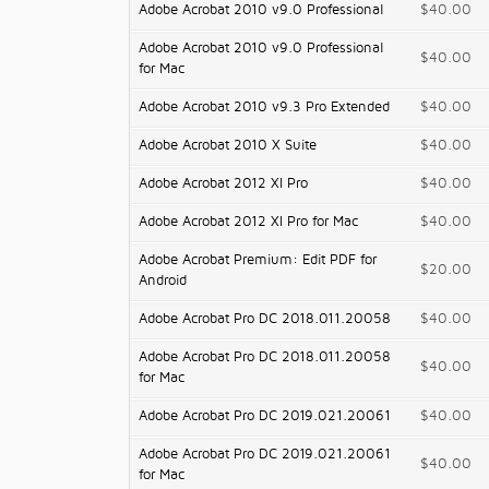
Adobe Acrobat 2010 v9.0 Professional
$40.00
Adobe Acrobat 2010 v9.0 Professional
$40.00
for Mac
Adobe Acrobat 2010 v9.3 Pro Extended
$40.00
Adobe Acrobat 2010 X Suite
$40.00
Adobe Acrobat 2012 XI Pro
$40.00
Adobe Acrobat 2012 XI Pro for Mac
$40.00
Adobe Acrobat Premium: Edit PDF for
$20.00
Android
Adobe Acrobat Pro DC 2018.011.20058
$40.00
Adobe Acrobat Pro DC 2018.011.20058
$40.00
for Mac
Adobe Acrobat Pro DC 2019.021.20061
$40.00
Adobe Acrobat Pro DC 2019.021.20061
$40.00
for Mac