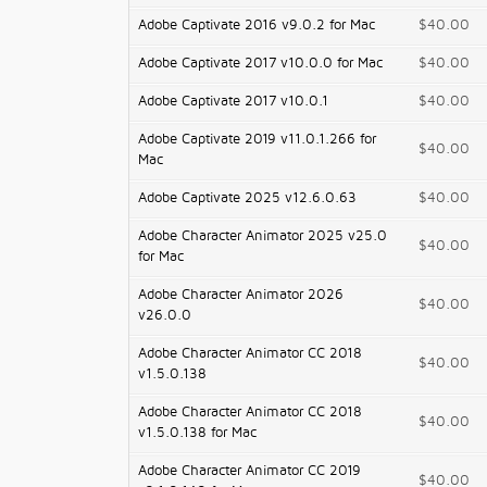
Adobe Captivate 2016 v9.0.2 for Mac
$40.00
Adobe Captivate 2017 v10.0.0 for Mac
$40.00
Adobe Captivate 2017 v10.0.1
$40.00
Adobe Captivate 2019 v11.0.1.266 for
$40.00
Mac
Adobe Captivate 2025 v12.6.0.63
$40.00
Adobe Character Animator 2025 v25.0
$40.00
for Mac
Adobe Character Animator 2026
$40.00
v26.0.0
Adobe Character Animator CC 2018
$40.00
v1.5.0.138
Adobe Character Animator CC 2018
$40.00
v1.5.0.138 for Mac
Adobe Character Animator CC 2019
$40.00