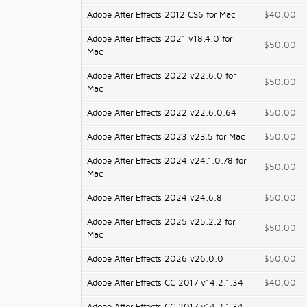
Adobe After Effects 2012 CS6 for Mac
$40.00
Adobe After Effects 2021 v18.4.0 for
$50.00
Mac
Adobe After Effects 2022 v22.6.0 for
$50.00
Mac
Adobe After Effects 2022 v22.6.0.64
$50.00
Adobe After Effects 2023 v23.5 for Mac
$50.00
Adobe After Effects 2024 v24.1.0.78 for
$50.00
Mac
Adobe After Effects 2024 v24.6.8
$50.00
Adobe After Effects 2025 v25.2.2 for
$50.00
Mac
Adobe After Effects 2026 v26.0.0
$50.00
Adobe After Effects CC 2017 v14.2.1.34
$40.00