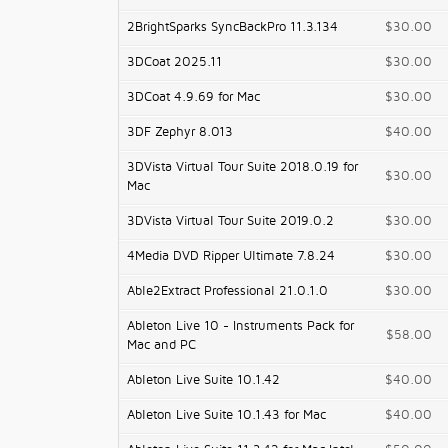
2BrightSparks SyncBackPro 11.3.134
$30.00
3DCoat 2025.11
$30.00
3DCoat 4.9.69 for Mac
$30.00
3DF Zephyr 8.013
$40.00
3DVista Virtual Tour Suite 2018.0.19 for
$30.00
Mac
3DVista Virtual Tour Suite 2019.0.2
$30.00
4Media DVD Ripper Ultimate 7.8.24
$30.00
Able2Extract Professional 21.0.1.0
$30.00
Ableton Live 10 - Instruments Pack for
$58.00
Mac and PC
Ableton Live Suite 10.1.42
$40.00
Ableton Live Suite 10.1.43 for Mac
$40.00