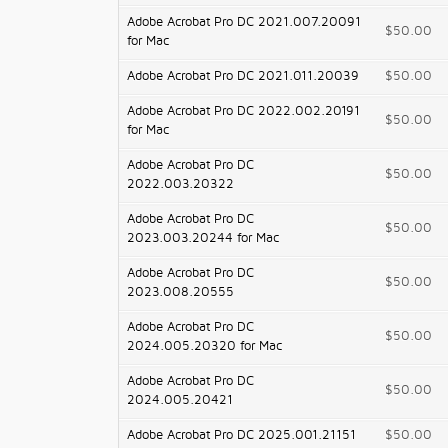
Adobe Acrobat Pro DC 2021.007.20091
$50.00
for Mac
Adobe Acrobat Pro DC 2021.011.20039
$50.00
Adobe Acrobat Pro DC 2022.002.20191
$50.00
for Mac
Adobe Acrobat Pro DC
$50.00
2022.003.20322
Adobe Acrobat Pro DC
$50.00
2023.003.20244 for Mac
Adobe Acrobat Pro DC
$50.00
2023.008.20555
Adobe Acrobat Pro DC
$50.00
2024.005.20320 for Mac
Adobe Acrobat Pro DC
$50.00
2024.005.20421
Adobe Acrobat Pro DC 2025.001.21151
$50.00