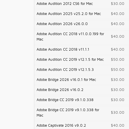
Adobe Audition 2012 CS6 for Mac
$30.00
Adobe Audition 2025 v25.2.0 for Mac
$40.00
Adobe Audition 2026 v26.0.0
$40.00
Adobe Audition CC 2018 v11.0.0.199 for
$40.00
Mac
Adobe Audition CC 2018 v11.1.1
$40.00
Adobe Audition CC 2019 v12.1.5 for Mac
$50.00
Adobe Audition CC 2019 v12.1.5.3
$50.00
Adobe Bridge 2026 v16.0.1 for Mac
$30.00
Adobe Bridge 2026 v16.0.2
$30.00
Adobe Bridge CC 2019 v9.1.0.338
$30.00
Adobe Bridge CC 2019 v9.1.0.338 for
$30.00
Mac
Adobe Captivate 2016 v9.0.2
$40.00