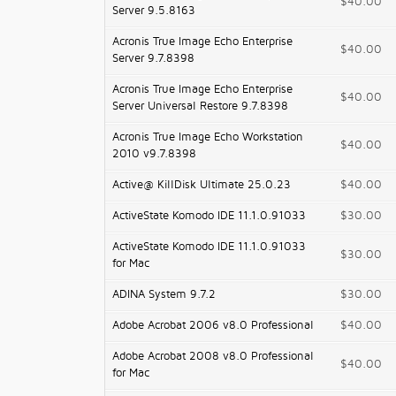
$40.00
Server 9.5.8163
Acronis True Image Echo Enterprise
$40.00
Server 9.7.8398
Acronis True Image Echo Enterprise
$40.00
Server Universal Restore 9.7.8398
Acronis True Image Echo Workstation
$40.00
2010 v9.7.8398
Active@ KillDisk Ultimate 25.0.23
$40.00
ActiveState Komodo IDE 11.1.0.91033
$30.00
ActiveState Komodo IDE 11.1.0.91033
$30.00
for Mac
ADINA System 9.7.2
$30.00
Adobe Acrobat 2006 v8.0 Professional
$40.00
Adobe Acrobat 2008 v8.0 Professional
$40.00
for Mac