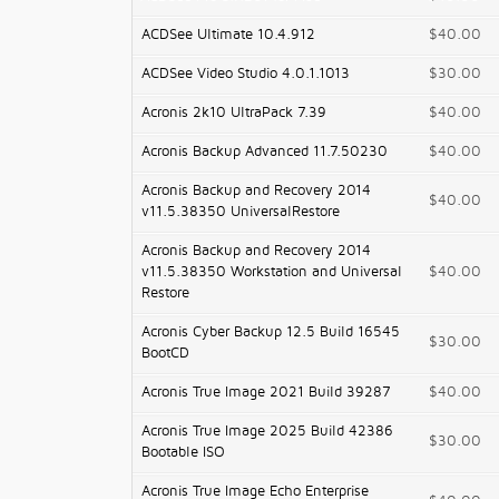
ACDSee Ultimate 10.4.912
$40.00
ACDSee Video Studio 4.0.1.1013
$30.00
Acronis 2k10 UltraPack 7.39
$40.00
Acronis Backup Advanced 11.7.50230
$40.00
Acronis Backup and Recovery 2014
$40.00
v11.5.38350 UniversalRestore
Acronis Backup and Recovery 2014
v11.5.38350 Workstation and Universal
$40.00
Restore
Acronis Cyber Backup 12.5 Build 16545
$30.00
BootCD
Acronis True Image 2021 Build 39287
$40.00
Acronis True Image 2025 Build 42386
$30.00
Bootable ISO
Acronis True Image Echo Enterprise