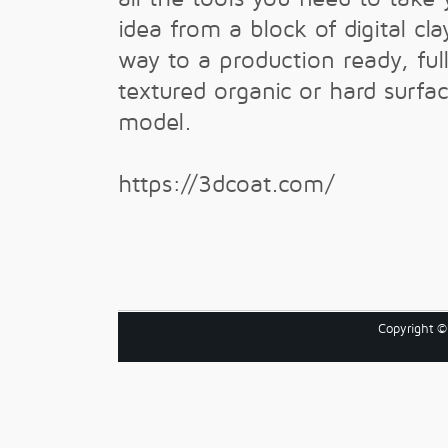
idea from a block of digital clay
way to a production ready, ful
textured organic or hard surfa
model.
https://3dcoat.com/
Copyright 