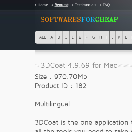
Home
Request
Testimonials
FAQ
ALL
A
B
C
D
E
F
G
H
I
J
K
L
3DCoat 4.9.69 for Mac
Size : 970.70Mb
Product ID : 182
Multilingual.
3DCoat is the one application 
all the tools you need to take