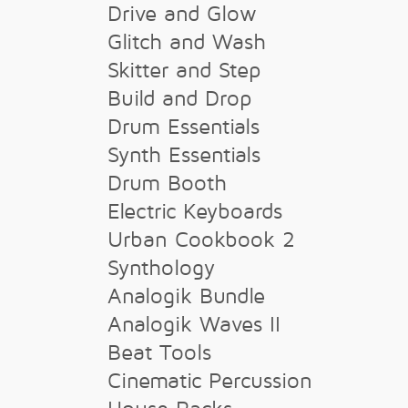
Drive and Glow
Glitch and Wash
Skitter and Step
Build and Drop
Drum Essentials
Synth Essentials
Drum Booth
Electric Keyboards
Urban Cookbook 2
Synthology
Analogik Bundle
Analogik Waves II
Beat Tools
Cinematic Percussion