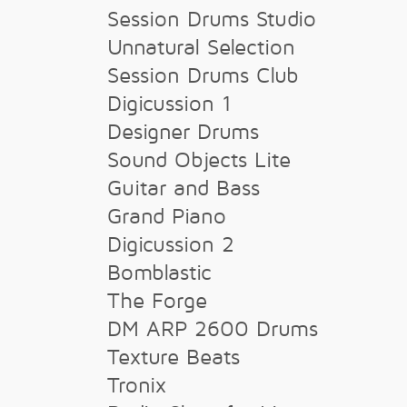
Session Drums Studio
Unnatural Selection
Session Drums Club
Digicussion 1
Designer Drums
Sound Objects Lite
Guitar and Bass
Grand Piano
Digicussion 2
Bomblastic
The Forge
DM ARP 2600 Drums
Texture Beats
Tronix