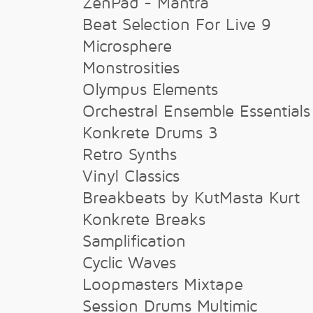
ZenPad - Mantra
Beat Selection For Live 9
Microsphere
Monstrosities
Olympus Elements
Orchestral Ensemble Essentials
Konkrete Drums 3
Retro Synths
Vinyl Classics
Breakbeats by KutMasta Kurt
Konkrete Breaks
Samplification
Cyclic Waves
Loopmasters Mixtape
Session Drums Multimic