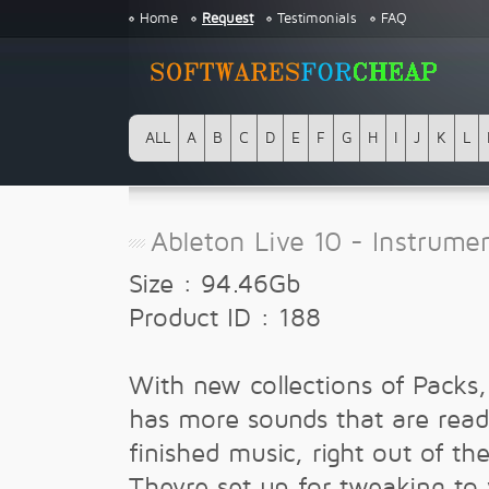
Home
Request
Testimonials
FAQ
ALL
A
B
C
D
E
F
G
H
I
J
K
L
Ableton Live 10 - Instrume
Size : 94.46Gb
Product ID : 188
With new collections of Packs,
has more sounds that are read
finished music, right out of th
Theyre set up for tweaking to 