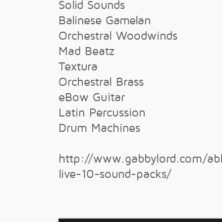
Solid Sounds
Balinese Gamelan
Orchestral Woodwinds
Mad Beatz
Textura
Orchestral Brass
eBow Guitar
Latin Percussion
Drum Machines
http://www.gabbylord.com/ab
live-10-sound-packs/