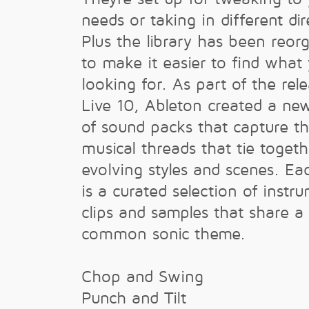
needs or taking in different dir
Plus the library has been reor
to make it easier to find what
looking for. As part of the rele
Live 10, Ableton created a ne
of sound packs that capture t
musical threads that tie togeth
evolving styles and scenes. Ea
is a curated selection of instr
clips and samples that share a
common sonic theme.
Chop and Swing
Punch and Tilt