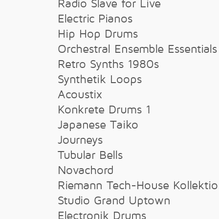
Radio Slave for Live
Electric Pianos
Hip Hop Drums
Orchestral Ensemble Essentials
Retro Synths 1980s
Synthetik Loops
Acoustix
Konkrete Drums 1
Japanese Taiko
Journeys
Tubular Bells
Novachord
Riemann Tech-House Kollekti
Studio Grand Uptown
Electronik Drums