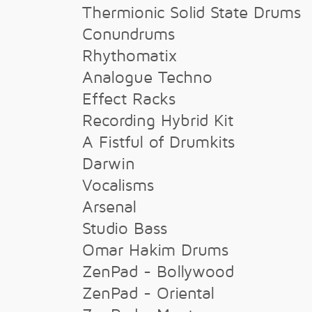
Thermionic Solid State Drums
Conundrums
Rhythomatix
Analogue Techno
Effect Racks
Recording Hybrid Kit
A Fistful of Drumkits
Darwin
Vocalisms
Arsenal
Studio Bass
Omar Hakim Drums
ZenPad - Bollywood
ZenPad - Oriental