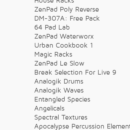
House Racks
ZenPad Poly Reverse
DM-307A: Free Pack
64 Pad Lab
ZenPad Waterworx
Urban Cookbook 1
Magic Racks
ZenPad Le Slow
Break Selection For Live 9
Analogik Drums
Analogik Waves
Entangled Species
Angelicals
Spectral Textures
Apocalypse Percussion Elemen