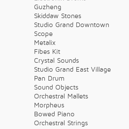
Guzheng
Skiddaw Stones
Studio Grand Downtown
Scope
Metalix
Fibes Kit
Crystal Sounds
Studio Grand East Village
Pan Drum
Sound Objects
Orchestral Mallets
Morpheus
Bowed Piano
Orchestral Strings