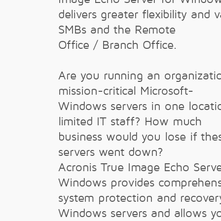
delivers greater flexibility and 
SMBs and the Remote
Office / Branch Office.
Are you running an organizati
mission-critical Microsoft-
Windows servers in one locati
limited IT staff? How much
business would you lose if the
servers went down?
Acronis True Image Echo Serve
Windows provides comprehens
system protection and recover
Windows servers and allows y