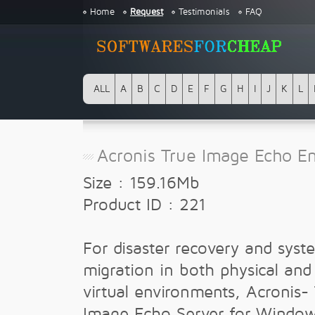
Home
Request
Testimonials
FAQ
ALL
A
B
C
D
E
F
G
H
I
J
K
L
Acronis True Image Echo En
Size : 159.16Mb
Product ID : 221
For disaster recovery and syst
migration in both physical and
virtual environments, Acronis-
Image Echo Server for Windo