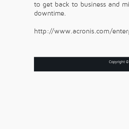
to get back to business and m
downtime.
http://www.acronis.com/enter
Copyright 