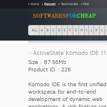
Home
Request
Testimonials
FAQ
ALL
A
B
C
D
E
F
G
H
I
J
K
L
ActiveState Komodo IDE 11
Size : 87.36Mb
Product ID : 226
Komodo IDE is the first unified
workspace for end-to-end
development of dynamic web
applications. A rich feature set