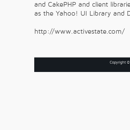
and CakePHP and client librari
as the Yahoo! UI Library and 
http://www.activestate.com/
Copyright 