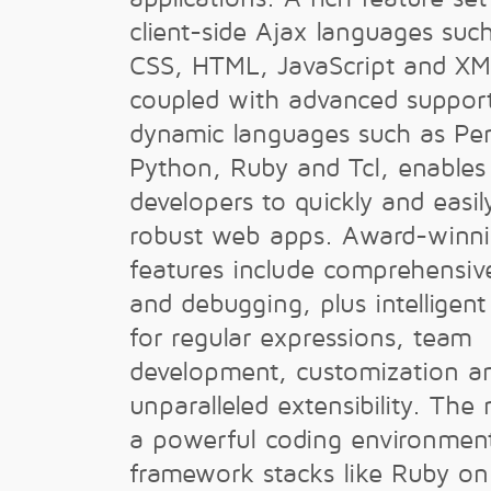
client-side Ajax languages suc
CSS, HTML, JavaScript and XM
coupled with advanced support
dynamic languages such as Per
Python, Ruby and Tcl, enables
developers to quickly and easil
robust web apps. Award-winn
features include comprehensive
and debugging, plus intelligent
for regular expressions, team
development, customization a
unparalleled extensibility. The r
a powerful coding environment
framework stacks like Ruby on 