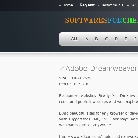
Home
Request
Testimonials
FAQ
ALL
A
B
C
D
E
F
Adobe Dreamweaver 
Size : 1016.67Mb
Product ID : 316
Responsive websites. Really fast. Dreamwea
code, and publish websites and web applica
Build beautiful sites for any browser or devi
With support for HTML, CSS, Javascript, an
web pages almost anywhere.
http://www.adobe.com/products/dreamweav