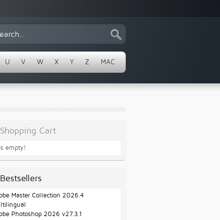
U
V
W
X
Y
Z
MAC
Shopping Cart
 is empty!
Bestsellers
obe Master Collection 2026.4
ltilingual
obe Photoshop 2026 v27.3.1