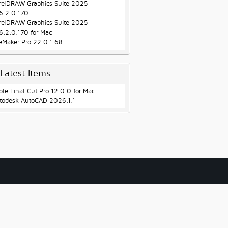
relDRAW Graphics Suite 2025
6.2.0.170
relDRAW Graphics Suite 2025
6.2.0.170 for Mac
leMaker Pro 22.0.1.68
Latest Items
ple Final Cut Pro 12.0.0 for Mac
todesk AutoCAD 2026.1.1