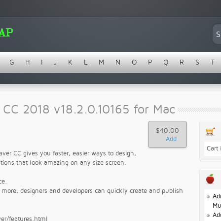
G
H
I
J
K
L
M
N
O
P
Q
R
S
T
CC 2018 v18.2.0.10165 for Mac
$40.00
Cart
ver CC gives you faster, easier ways to design,
tions that look amazing on any size screen.
ce.
d more, designers and developers can quickly create and publish
Ad
Mu
Ad
er/features.html