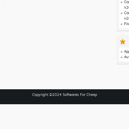
Co
v2
Co
v2
Fi
Ap
Au
Copyright ©2024 Softwares For Cheap